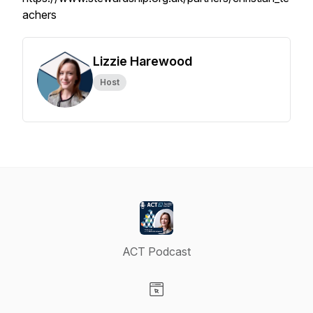
achers
Lizzie Harewood
Host
ACT Podcast
Visit our Website page