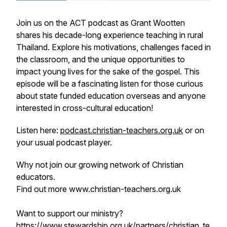
Join us on the ACT podcast as Grant Wootten
shares his decade-long experience teaching in rural
Thailand. Explore his motivations, challenges faced in
the classroom, and the unique opportunities to
impact young lives for the sake of the gospel. This
episode will be a fascinating listen for those curious
about state funded education overseas and anyone
interested in cross-cultural education!
Listen here:
podcast.christian-teachers.org.uk
or on
your usual podcast player.
Why not join our growing network of Christian
educators.
Find out more www.christian-teachers.org.uk
Want to support our ministry?
https://www.stewardship.org.uk/partners/christian_te