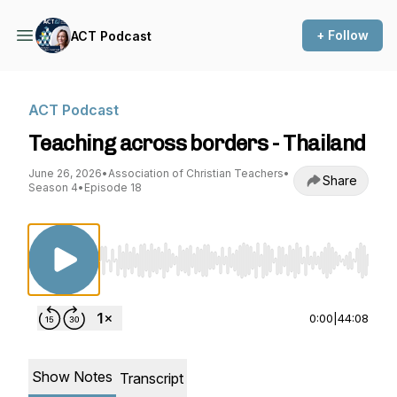
+ Follow
ACT Podcast
ACT Podcast
Teaching across borders - Thailand
June 26, 2026
•
Association of Christian Teachers
•
Share
Season 4
•
Episode 18
Use Left/Right to seek, Home/End to jump to st
0:00
|
44:08
Show Notes
Transcript