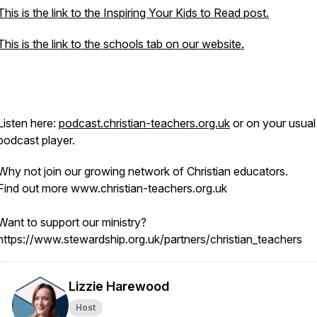
This is the link to the Inspiring Your Kids to Read post.
This is the link to the schools tab on our website.
Listen here:
podcast.christian-teachers.org.uk
or on your usual
podcast player.
Why not join our growing network of Christian educators.
Find out more www.christian-teachers.org.uk
Want to support our ministry?
https://www.stewardship.org.uk/partners/christian_teachers
Lizzie Harewood
Host