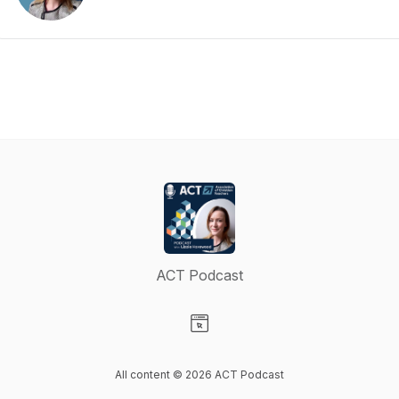
ACT Podcast
Visit our Website page
All content © 2026 ACT Podcast