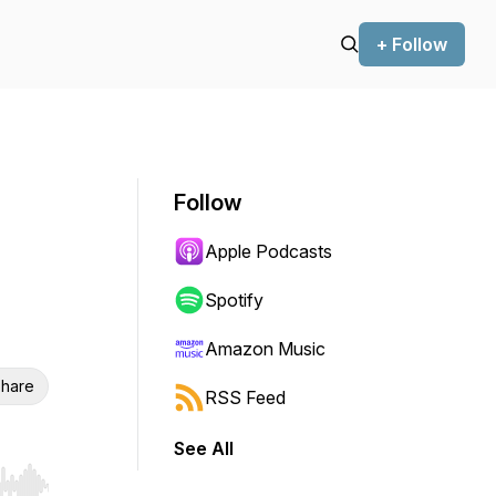
+ Follow
Follow
Apple Podcasts
Spotify
Amazon Music
hare
RSS Feed
See All