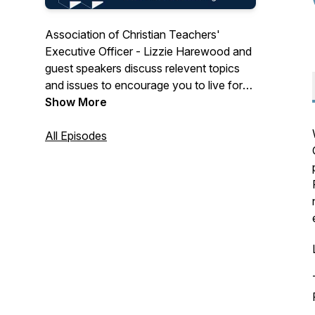
Association of Christian Teachers'
Executive Officer - Lizzie Harewood and
guest speakers discuss relevent topics
and issues to encourage you to live for
Christ as you lead in the classroom.
Show More
All Episodes