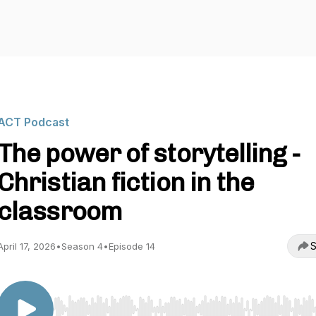
ACT Podcast
The power of storytelling -
Christian fiction in the
classroom
S
April 17, 2026
•
Season 4
•
Episode 14