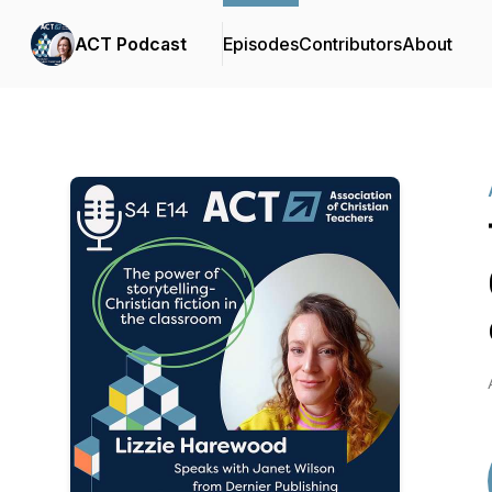
ACT Podcast
Episodes
Contributors
About