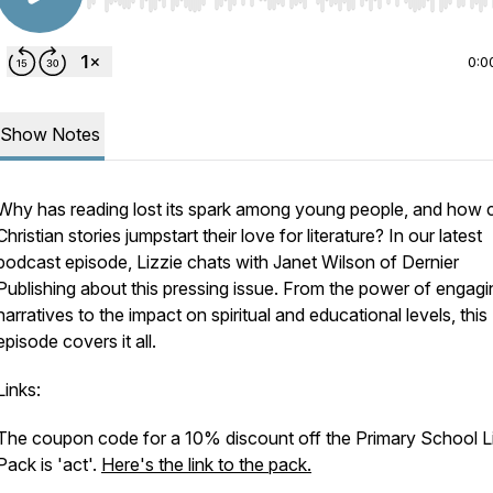
Use Left/Right to seek, Home/End to jump to start o
0:0
Show Notes
Why has reading lost its spark among young people, and how 
Christian stories jumpstart their love for literature? In our latest
podcast episode, Lizzie chats with Janet Wilson of Dernier
Publishing about this pressing issue. From the power of engagi
narratives to the impact on spiritual and educational levels, this
episode covers it all.
Links:
The coupon code for a 10% discount off the Primary School L
Pack is 'act'.
Here's the link to the pack.