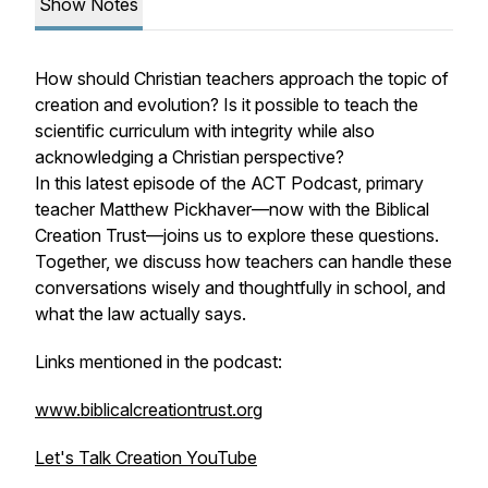
Show Notes
How should Christian teachers approach the topic of
creation and evolution? Is it possible to teach the
scientific curriculum with integrity while also
acknowledging a Christian perspective?
In this latest episode of the ACT Podcast, primary
teacher Matthew Pickhaver—now with the Biblical
Creation Trust—joins us to explore these questions.
Together, we discuss how teachers can handle these
conversations wisely and thoughtfully in school, and
what the law actually says.
Links mentioned in the podcast:
www.biblicalcreationtrust.org
Let's Talk Creation YouTube