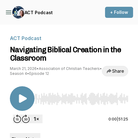
+ Follow
ACT Podcast
ACT Podcast
Navigating Biblical Creation in the
Classroom
March 21, 2026
•
Association of Christian Teachers
•
Share
Season 4
•
Episode 12
Use Left/Right to seek, Home/End to jump to st
0:00
|
51:25