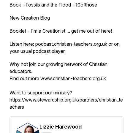
Book - Fossils and the Flood - 10ofthose
New Creation Blog
Booklet - I'm a Creationist ... get me out of here!
Listen here:
podcast.christian-teachers.org.uk
or on
your usual podcast player.
Why not join our growing network of Christian
educators.
Find out more www.christian-teachers.org.uk
Want to support our ministry?
https://www.stewardship.org.uk/partners/christian_te
achers
Lizzie Harewood