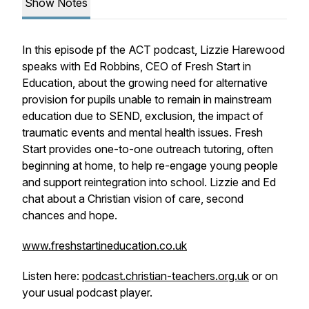
Show Notes
In this episode pf the ACT podcast, Lizzie Harewood
speaks with Ed Robbins, CEO of Fresh Start in
Education, about the growing need for alternative
provision for pupils unable to remain in mainstream
education due to SEND, exclusion, the impact of
traumatic events and mental health issues. Fresh
Start provides one-to-one outreach tutoring, often
beginning at home, to help re-engage young people
and support reintegration into school. Lizzie and Ed
chat about a Christian vision of care, second
chances and hope.
www.freshstartineducation.co.uk
Listen here:
podcast.christian-teachers.org.uk
or on
your usual podcast player.