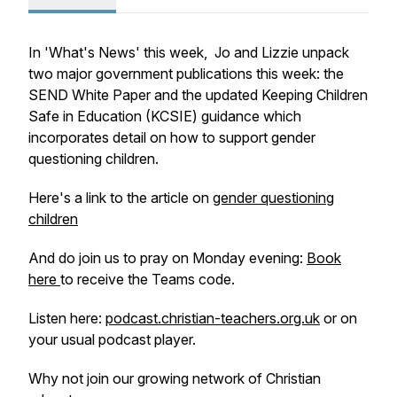
In 'What's News' this week, Jo and Lizzie unpack
two major government publications this week: the
SEND White Paper and the updated Keeping Children
Safe in Education (KCSIE) guidance which
incorporates detail on how to support gender
questioning children.
Here's a link to the article on
gender questioning
children
And do join us to pray on Monday evening:
Book
here
to receive the Teams code.
Listen here:
podcast.christian-teachers.org.uk
or on
your usual podcast player.
Why not join our growing network of Christian