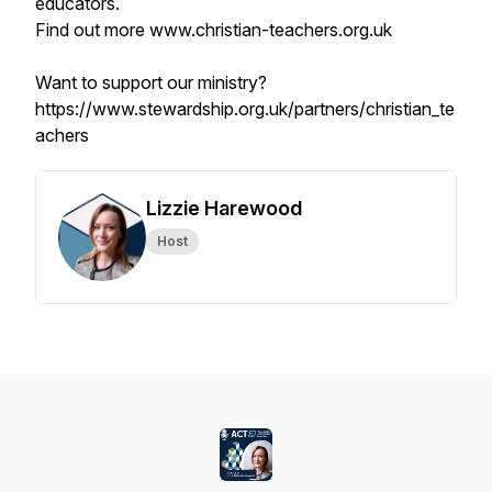
educators.
Find out more www.christian-teachers.org.uk
Want to support our ministry?
https://www.stewardship.org.uk/partners/christian_te
achers
Lizzie Harewood
Host