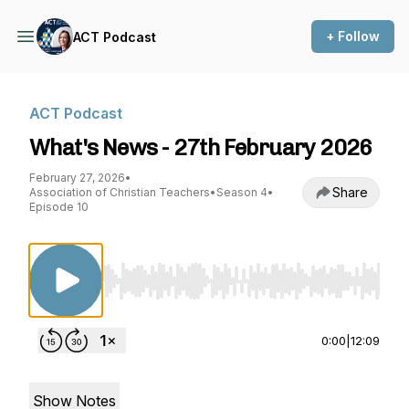
+ Follow
ACT Podcast
ACT Podcast
What's News - 27th February 2026
February 27, 2026
•
Share
Association of Christian Teachers
•
Season 4
•
Episode 10
Use Left/Right to seek, Home/End to jump to st
0:00
|
12:09
Show Notes