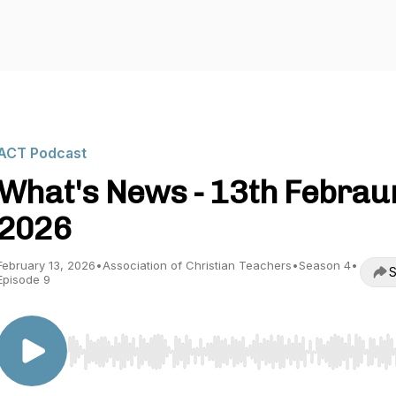
ACT Podcast
What's News - 13th Febrau
2026
February 13, 2026
•
Association of Christian Teachers
•
Season 4
•
S
Episode 9
Use Left/Right to seek, Home/End to jump to start o