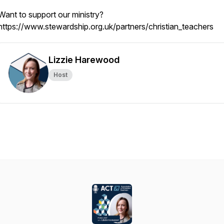
Want to support our ministry?
https://www.stewardship.org.uk/partners/christian_teachers
Lizzie Harewood
Host