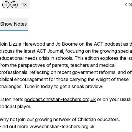
0:0
Show Notes
Join Lizzie Harewood and Jo Boorne on the ACT podcast as t
discuss the latest ACT Journal, focusing on the growing specia
educational needs crisis in schools. This edition explores the i
from the perspectives of parents, teachers and medical
professionals, reflecting on recent government reforms, and of
biblical encouragement for those carrying the weight of these
challenges. Tune in today to get a sneak preview!
Listen here:
podcast.christian-teachers.org.uk
or on your usual
podcast player.
Why not join our growing network of Christian educators.
Find out more www.christian-teachers.org.uk