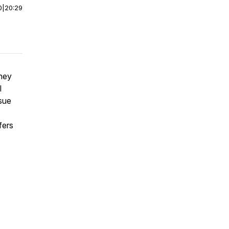
0
|
20:29
hey
l
ssue
fers