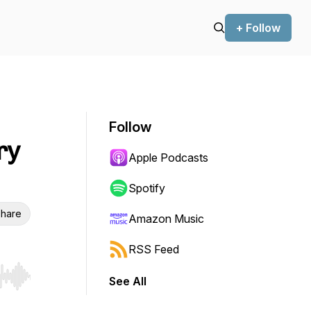
+ Follow
Follow
ry
Apple Podcasts
Spotify
hare
Amazon Music
RSS Feed
See All
r end. Hold shift to jump forward or backward.