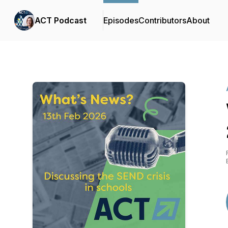
ACT Podcast
Episodes
Contributors
About