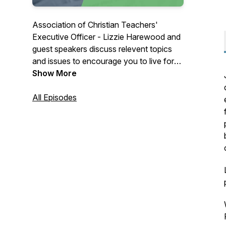
Association of Christian Teachers'
Executive Officer - Lizzie Harewood and
guest speakers discuss relevent topics
and issues to encourage you to live for
Christ as you lead in the classroom.
Show More
All Episodes