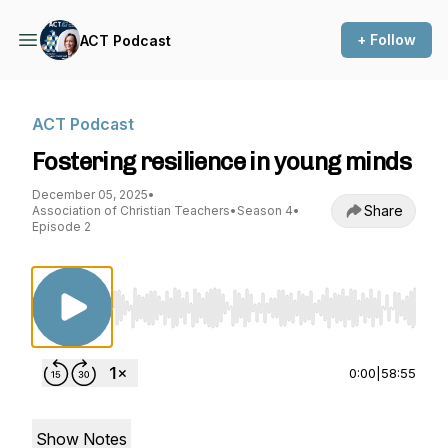
+ Follow
ACT Podcast
ACT Podcast
Fostering resilience in young minds
December 05, 2025
•
Share
Association of Christian Teachers
•
Season 4
•
Episode 2
Use Left/Right to seek, Home/End to jump to st
0:00
|
58:55
Show Notes