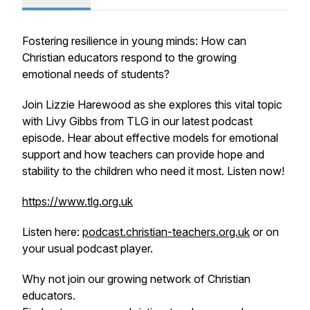
Fostering resilience in young minds: How can
Christian educators respond to the growing
emotional needs of students?
Join Lizzie Harewood as she explores this vital topic
with Livy Gibbs from TLG in our latest podcast
episode. Hear about effective models for emotional
support and how teachers can provide hope and
stability to the children who need it most. Listen now!
https://www.tlg.org.uk
Listen here:
podcast.christian-teachers.org.uk
or on
your usual podcast player.
Why not join our growing network of Christian
educators.