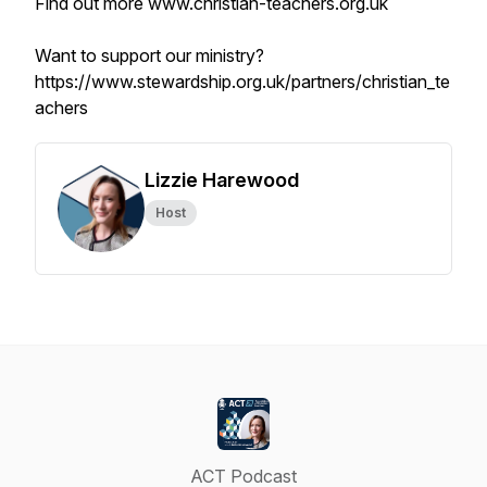
Find out more www.christian-teachers.org.uk
Want to support our ministry?
https://www.stewardship.org.uk/partners/christian_te
achers
Lizzie Harewood
Host
ACT Podcast