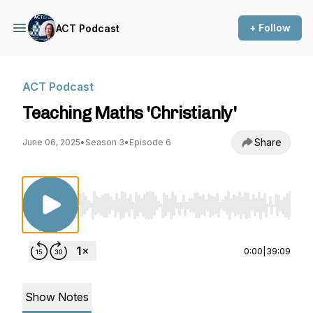
+ Follow
ACT Podcast
ACT Podcast
Teaching Maths 'Christianly'
Share
June 06, 2025
•
Season 3
•
Episode 6
Use Left/Right to seek, Home/End to jump to st
0:00
|
39:09
Show Notes