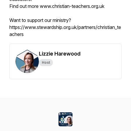
Find out more www.christian-teachers.org.uk
Want to support our ministry?
https://www.stewardship.org.uk/partners/christian_te
achers
Lizzie Harewood
Host