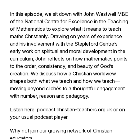
In this episode, we sit down with John Westwell MBE
of the National Centre for Excellence in the Teaching
of Mathematics to explore what it means to
teach
maths Christianly
. Drawing on years of experience
and his involvement with the Stapleford Centre’s
early work on spiritual and moral development in the
curriculum, John reflects on how mathematics points
to the order, consistency, and beauty of God’s
creation. We discuss how a Christian worldview
shapes both what we teach and
how
we teach—
moving beyond clichés to a thoughtful engagement
with number, reason and pedagogy.
Listen here:
podcast.christian-teachers.org.uk
or on
your usual podcast player.
Why not join our growing network of Christian
educators.